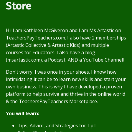
Store
Hi! I am Kathleen McGiveron and I am Ms Artastic on
TeachersPayTeachers.com. I also have 2 memberships
(Artastic Collective & Artastic Kids) and multiple
courses for Educators. I also have a blog
(msartastic.com), a Podcast, AND a YouTube Channel!
Don't worry, I was once in your shoes. I know how
intimidating it can be to learn new skills and start your
own business. This is why I have developed a proven
platform to help survive and thrive in the online world
& the TeachersPayTeachers Marketplace.
You will learn:
Tips, Advice, and Strategies for TpT