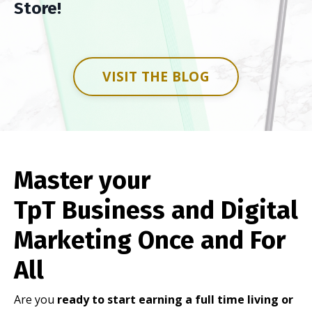
Store!
VISIT THE BLOG
Master your
TpT Business and Digital
Marketing Once and For
All
Are you
ready to start earning a full time living or