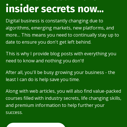
insider secrets now...
Digital business is constantly changing due to
algorithms, emerging markets, new platforms, and
more… This means you need to continually stay up to
date to ensure you don't get left behind.
This is why I provide blog posts with everything you
need to know and nothing you don't!
After all, you'll be busy growing your business - the
least I can do is help save you time.
Along with web articles, you will also find value-packed
courses filled with industry secrets, life changing skills,
and premium information to help further your
success.