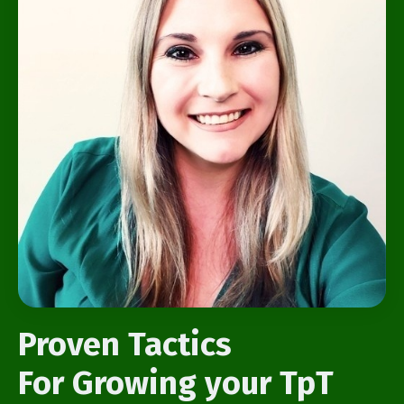
Proven Tactics
For Growing your TpT