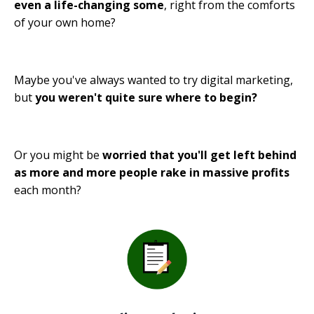
even a life-changing some
, right from the comforts
of your own home?
Maybe you've always wanted to try digital marketing,
but
you weren't quite sure where to begin?
Or you might be
worried that you'll get left behind
as more and more people rake in massive profits
each month?