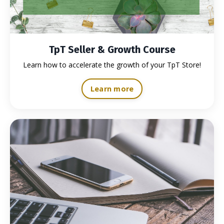
TpT Seller & Growth Course
Learn how to accelerate the growth of your TpT Store!
Learn more