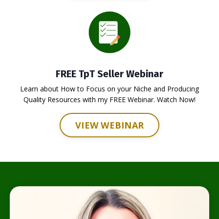
FREE TpT Seller Webinar
Learn about How to Focus on your Niche and Producing
Quality Resources with my FREE Webinar. Watch Now!
VIEW WEBINAR