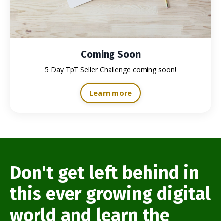
Coming Soon
5 Day TpT Seller Challenge coming soon!
Learn more
Don't get left behind in
this ever growing digital
world and learn the