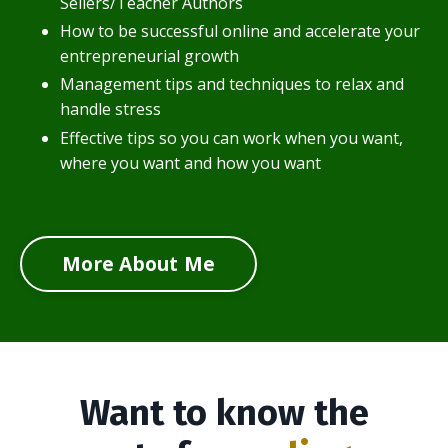
Sellers/Teacher Authors
How to be successful online and accelerate your
entrepreneurial growth
Management tips and techniques to relax and
handle stress
Effective tips so you can work when you want,
where you want and how you want
More About Me
Want to know the