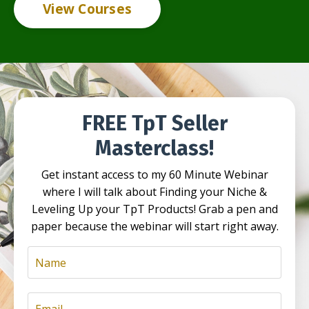
View Courses
FREE TpT Seller
Masterclass!
Get instant access to my 60 Minute Webinar
where I will talk about Finding your Niche &
Leveling Up your TpT Products! Grab a pen and
paper because the webinar will start right away.