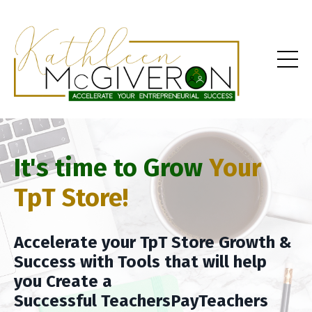
It's time to Grow
Your
TpT Store!
Accelerate your TpT Store Growth &
Success with Tools that will help
you Create a
Successful TeachersPayTeachers