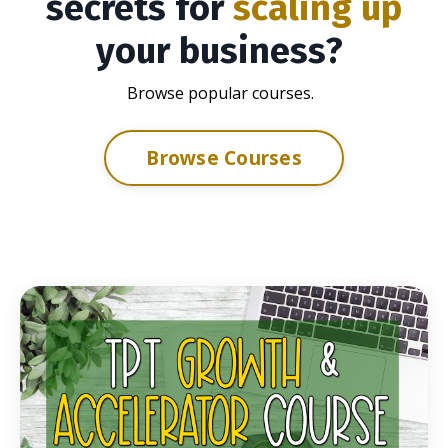
secrets for
scaling up
your business?
Browse popular courses.
Browse Courses