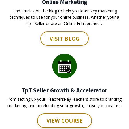
Online Marketing
Find articles on the blog to help you learn key marketing
techniques to use for your online business, whether your a
TpT Seller or are an Online Entrepreneur.
VISIT BLOG
TpT Seller Growth & Accelerator
From setting up your TeachersPayTeachers store to branding,
marketing, and accelerating your growth, I have you covered.
VIEW COURSE