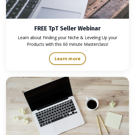
FREE TpT Seller Webinar
Learn about Finding your Niche & Leveling Up your
Products with this 60 minute Masterclass!
Learn more